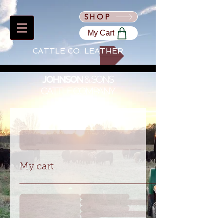
SHOP
My Cart
CATTLE CO. LEATHER
JOHNSON
&
SONS
CATTLE COMPANY
My cart