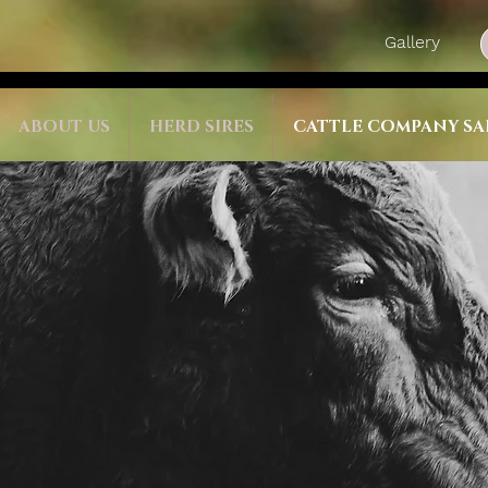
Gallery
ABOUT US
HERD SIRES
CATTLE COMPANY SA
ushi
 sale