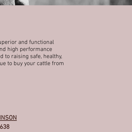
uperior and functional
 and high performance
 to raising safe, healthy,
ue to buy your cattle from
HNSON
8638