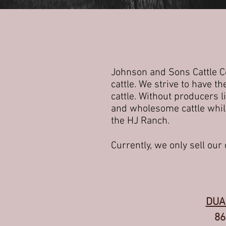
Johnson and Sons Cattle Co
cattle. We strive to have 
cattle. Without producers l
and wholesome cattle while
the HJ Ranch.
Currently, we only sell our c
DUA
86