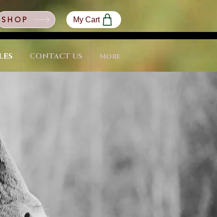
SHOP
My Cart
LES
CONTACT US
More