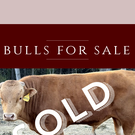
bulls for sale
SOLD