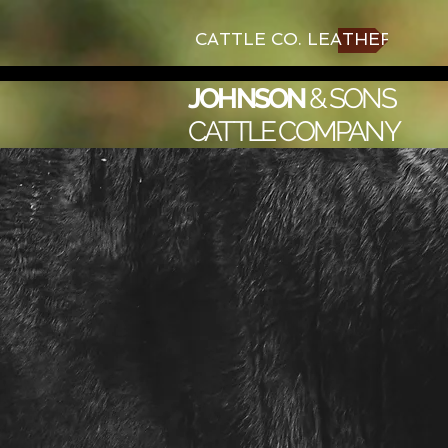
CATTLE CO. LEATHER
JOHNSON
&
SONS
CATTLE COMPANY
Aka
for