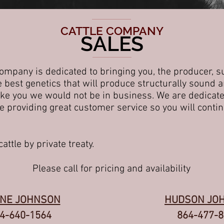
CATTLE COMPANY
SALES
mpany is dedicated to bringing you, the producer, s
the best genetics that will produce structurally sound
ike you we would not be in business. We are dedicated
 providing great customer service so you will contin
attle by private treaty.
Please call for pricing and
availability
NE JOHNSON
HUDSON JO
4-640-1564
864-477-